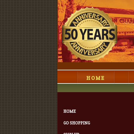
HOME
HOME
GO SHOPPING