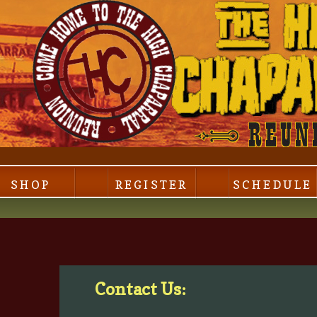
SHOP
REGISTER
SCHEDULE
Contact Us: