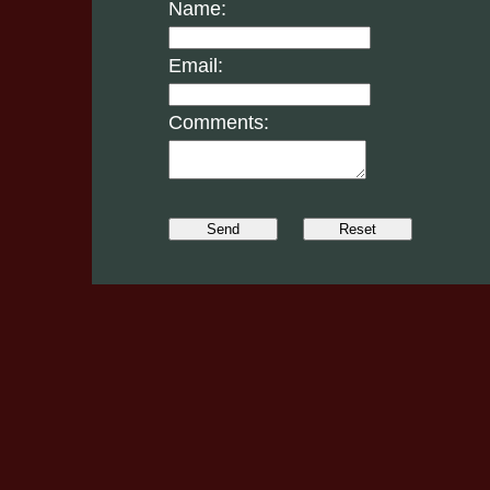
Name:
Email:
Comments: