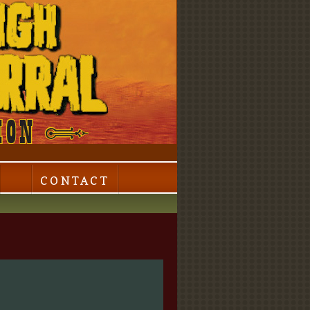
CONTACT