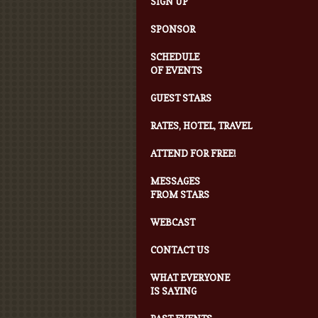
SIGN UP
SPONSOR
SCHEDULE
OF EVENTS
GUEST STARS
RATES, HOTEL, TRAVEL
ATTEND FOR FREE!
MESSAGES
FROM STARS
WEBCAST
CONTACT US
WHAT EVERYONE
IS SAYING