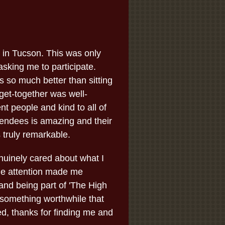
 in Tucson. This was only
sking me to participate.
 so much better than sitting
l get-together was well-
ent people and kind to all of
tendees is amazing and their
 truly remarkable.
uinely cared about what I
the attention made me
and being part of 'The High
 something worthwhile that
ed, thanks for finding me and