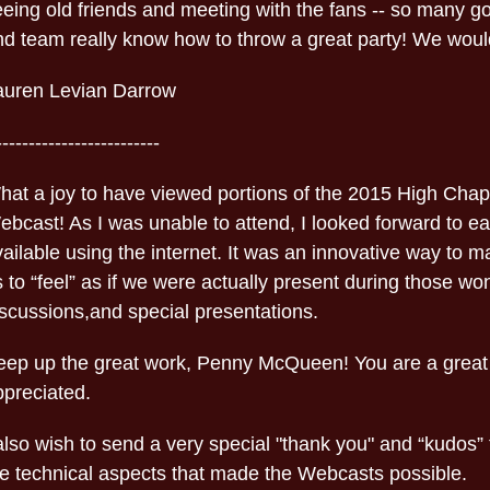
eeing old friends and meeting with the fans -- so many
d team really know how to throw a great party! We wouldn
auren Levian Darrow
-------------------------
hat a joy to have viewed portions of the 2015 High Chap
ebcast! As I was unable to attend, I looked forward to e
ailable using the internet. It was an innovative way to m
 to “feel” as if we were actually present during those wo
iscussions,and special presentations.
eep up the great work, Penny McQueen! You are a great
ppreciated.
also wish to send a very special "thank you" and “kudos” 
he technical aspects that made the Webcasts possible.