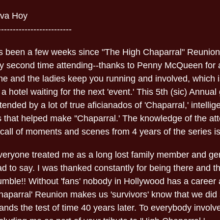
iva Hoy
-------------------------
t's been a few weeks since "The High Chaparral" Reunion
y second time attending--thanks to Penny McQueen for a
e and the ladies keep you running and involved, which is
 a hotel waiting for the next 'event.' This 5th (sic) Annua
tended by a lot of true aficianados of 'Chaparral,' intellig
s that helped make ''Chaparral.' The knowledge of the at
call of moments and scenes from 4 years of the series is
veryone treated me as a long lost family member and gen
ad to say. I was thanked constantly for being there and 
umble!! Without 'fans' nobody in Hollywood has a career 
haparral' Reunion makes us 'survivors' know that we did
ands the test of time 40 years later. To everybody involv