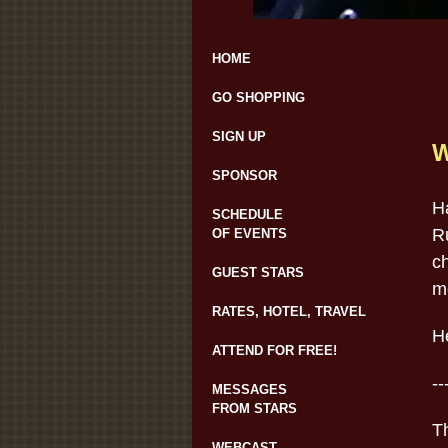
HOME
GO SHOPPING
SIGN UP
W
SPONSOR
H
SCHEDULE
R
OF EVENTS
c
GUEST STARS
me
RATES, HOTEL, TRAVEL
H
ATTEND FOR FREE!
--
MESSAGES
FROM STARS
Th
WEBCAST