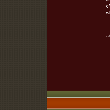
of
wh
-