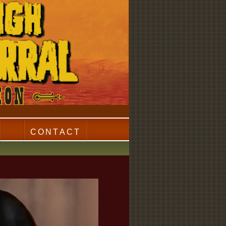
CONTACT