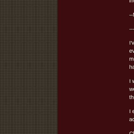
in
-
--
I'
e
ma
ha
I 
we
th
I
ac
C