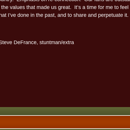
 the values that made us great. It’s a time for me to feel
at I’ve done in the past, and to share and perpetuate it.
-Steve DeFrance, stuntman/extra