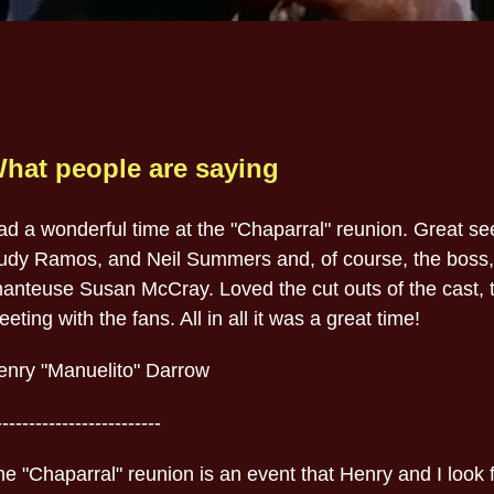
hat people are saying
ad a wonderful time at the "Chaparral" reunion. Great s
udy Ramos, and Neil Summers and, of course, the boss
hanteuse Susan McCray. Loved the cut outs of the cast, t
eting with the fans. All in all it was a great time!
enry "Manuelito" Darrow
-------------------------
e "Chaparral" reunion is an event that Henry and I look f