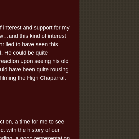
 interest and support for my
w…and this kind of interest
rilled to have seen this
l. He could be quite
reaction upon seeing his old
ould have been quite rousing
filming the High Chaparral.
tion, a time for me to see
ct with the history of our
nding, a good representation