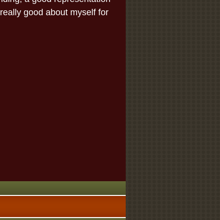
 really good about myself for