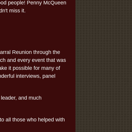
 good people! Penny McQueen
't miss it.
arral Reunion through the
ach and every event that was
ake it possible for many of
nderful interviews, panel
 leader, and much
to all those who helped with