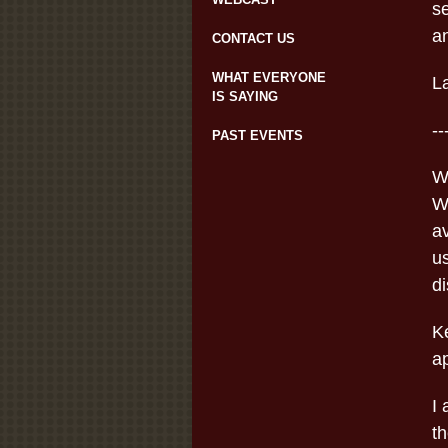
s
an
CONTACT US
WHAT EVERYONE
L
IS SAYING
--
PAST EVENTS
W
W
av
us
d
K
a
I 
t