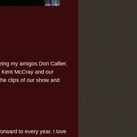
eeing my amigos Don Callier,
, Kent McCray and our
he clips of our show and
orward to every year. I love