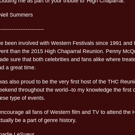
cluding me as part of your tribute to 'High Chaparral.'
-Neil Summers
-------------------------
ve been involved with Western Festivals since 1991 and I
vent than the 2015 High Chaparral Reunion. Penny McQu
de sure that both celebrities and fans alike where treat
d a great time.
was also proud to be the very first host of the THC Reun
ekend throughout the world--to my knowledge the first of 
ese type of events.
 encourage all fans of Western film and TV to attend the
tually be a part of genre history.
harlie LeSueur