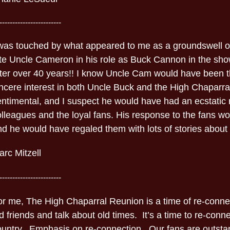
------------------------
 was touched by what appeared to me as a groundswell of
ate Uncle Cameron in his role as Buck Cannon in the sho
fter over 40 years!! I know Uncle Cam would have been th
incere interest in both Uncle Buck and the High Chaparra
entimental, and I suspect he would have had an ecstatic 
olleagues and the loyal fans. His response to the fans w
d he would have regaled them with lots of stories about 
rc Mitzell
------------------------
or me, The High Chaparral Reunion is a time of re-connec
d friends and talk about old times. It’s a time to re-conne
ountry. Emphasis on re-connection. Our fans are outsta