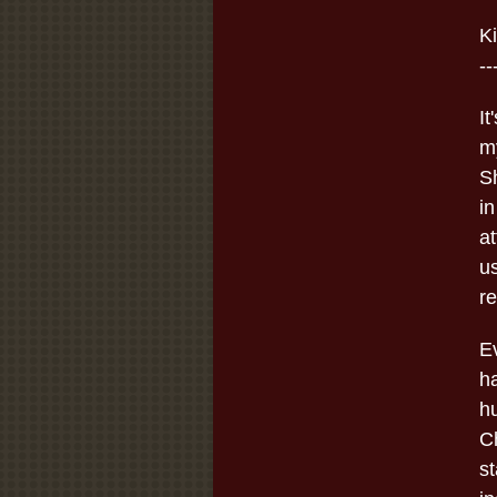
K
--
I
m
Sh
in
at
u
re
E
h
h
C
st