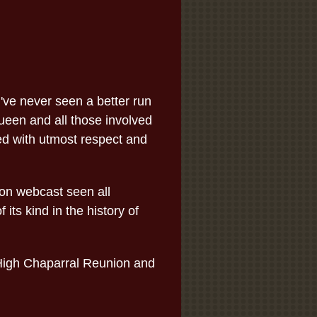
've never seen a better run
een and all those involved
ed with utmost respect and
ion webcast seen all
its kind in the history of
 High Chaparral Reunion and