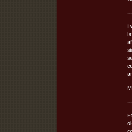
---
I
l
a
s
s
c
an
Ma
---
F
ol
c