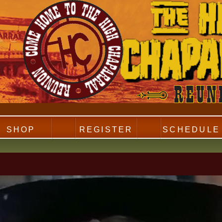
SHOP
REGISTER
SCHEDULE